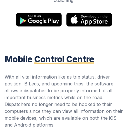
coaching.
Mobile
Control Centre
With all vital information like as trip status, driver
position, B Legs, and upcoming trips, the software
allows a dispatcher to be properly informed of all
important business metrics while on the road.
Dispatchers no longer need to be hooked to their
computers since they can view all information on their
mobile devices, which are available on both the iOS
and Android platforms.