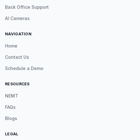
Back Office Support
AI Cameras
NAVIGATION
Home
Contact Us
Schedule a Demo
RESOURCES
NEMT
FAQs
Blogs
LEGAL