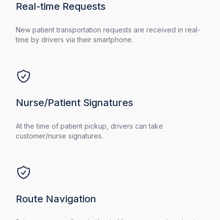
Real-time Requests
New patient transportation requests are received in real-
time by drivers via their smartphone.
Nurse/Patient Signatures
At the time of patient pickup, drivers can take
customer/nurse signatures.
Route Navigation