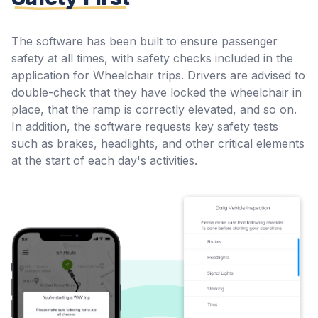
The software has been built to ensure passenger
safety at all times, with safety checks included in the
application for Wheelchair trips. Drivers are advised to
double-check that they have locked the wheelchair in
place, that the ramp is correctly elevated, and so on.
In addition, the software requests key safety tests
such as brakes, headlights, and other critical elements
at the start of each day's activities.