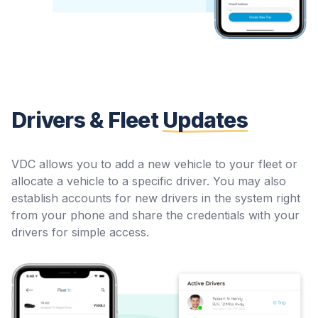
Drivers & Fleet
Updates
VDC allows you to add a new vehicle to your fleet or
allocate a vehicle to a specific driver. You may also
establish accounts for new drivers in the system right
from your phone and share the credentials with your
drivers for simple access.