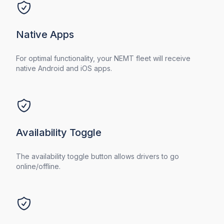
Native Apps
For optimal functionality, your NEMT fleet will receive
native Android and iOS apps.
Availability Toggle
The availability toggle button allows drivers to go
online/offline.