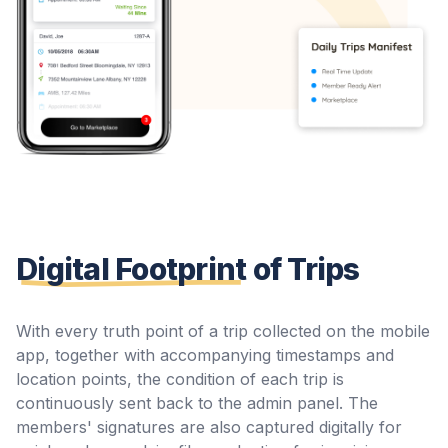
Digital Footprint
of Trips
With every truth point of a trip collected on the mobile
app, together with accompanying timestamps and
location points, the condition of each trip is
continuously sent back to the admin panel. The
members' signatures are also captured digitally for