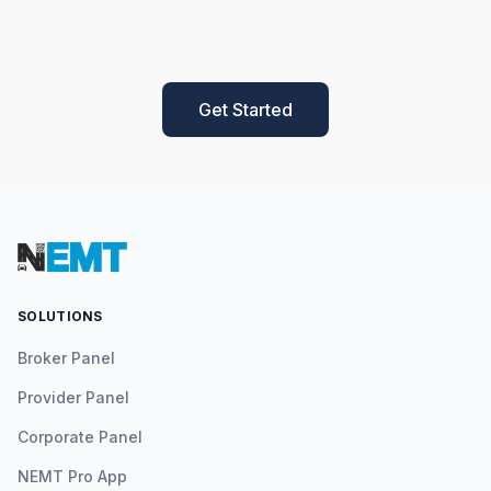
Get Started
SOLUTIONS
Broker Panel
Provider Panel
Corporate Panel
NEMT Pro App