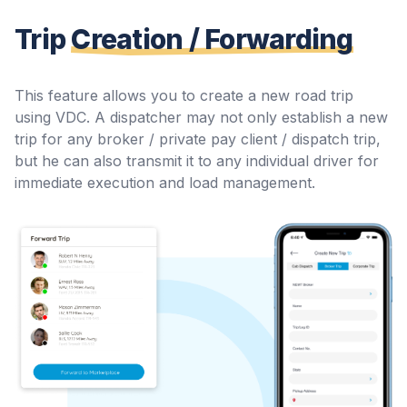
Trip
Creation / Forwarding
This feature allows you to create a new road trip
using VDC. A dispatcher may not only establish a new
trip for any broker / private pay client / dispatch trip,
but he can also transmit it to any individual driver for
immediate execution and load management.