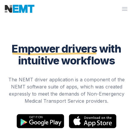
Workflow
Op
Empower drivers
with
intuitive workflows
The NEMT driver application is a component of the
NEMT software suite of apps, which was created
expressly to meet the demands of Non-Emergency
Medical Transport Service providers.