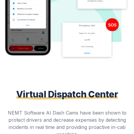
Virtual Dispatch Center
NEMT Software AI Dash Cams have been shown to
protect drivers and decrease expenses by detecting
incidents in real time and providing proactive in-cab