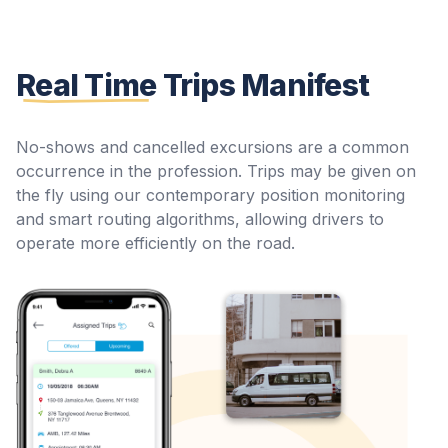
Real Time
Trips Manifest
No-shows and cancelled excursions are a common
occurrence in the profession. Trips may be given on
the fly using our contemporary position monitoring
and smart routing algorithms, allowing drivers to
operate more efficiently on the road.