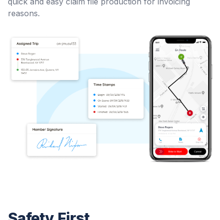
quick and easy claim file production for invoicing
reasons.
Safety First