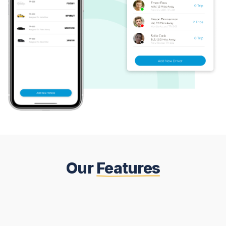
Our
Features