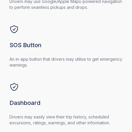
Drivers may use Google/Apple Maps-powered navigation
to perform seamless pickups and drops.
SOS Button
An in-app button that drivers may utilise to get emergency
warnings.
Dashboard
Drivers may easily view their trip history, scheduled
excursions, ratings, earnings, and other information.